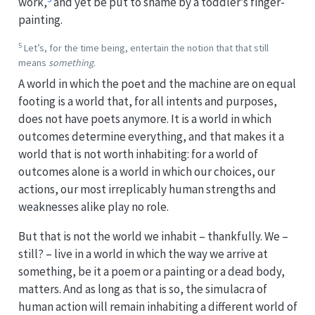
work,
and yet be put to shame by a toddler’s finger-
painting.
5
Let’s, for the time being, entertain the notion that that still
means
something
.
A world in which the poet and the machine are on equal
footing is a world that, for all intents and purposes,
does not have poets anymore. It is a world in which
outcomes determine everything, and that makes it a
world that is not worth inhabiting: for a world of
outcomes alone is a world in which our choices, our
actions, our most irreplicably human strengths and
weaknesses alike play no role.
But that is not the world we inhabit – thankfully. We –
still? – live in a world in which the way we arrive at
something, be it a poem or a painting or a dead body,
matters. And as long as that is so, the simulacra of
human action will remain inhabiting a different world of