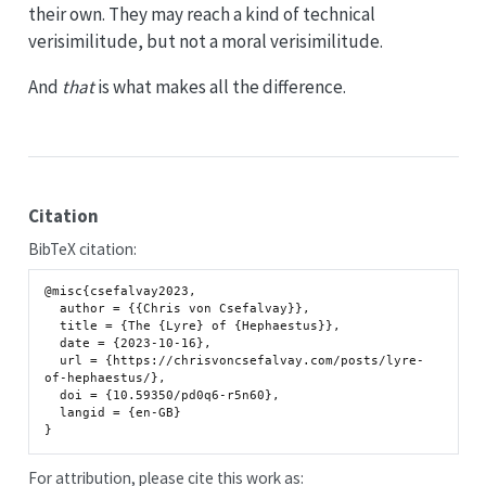
their own. They may reach a kind of technical
verisimilitude, but not a moral verisimilitude.
And
that
is what makes all the difference.
Citation
BibTeX citation:
@misc{csefalvay2023,

  author = {{Chris von Csefalvay}},

  title = {The {Lyre} of {Hephaestus}},

  date = {2023-10-16},

  url = {https://chrisvoncsefalvay.com/posts/lyre-
of-hephaestus/},

  doi = {10.59350/pd0q6-r5n60},

  langid = {en-GB}

For attribution, please cite this work as: