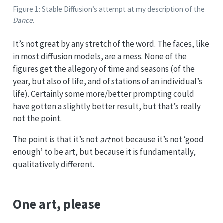
Figure 1: Stable Diffusion’s attempt at my description of the
Dance
.
It’s not great by any stretch of the word. The faces, like
in most diffusion models, are a mess. None of the
figures get the allegory of time and seasons (of the
year, but also of life, and of stations of an individual’s
life). Certainly some more/better prompting could
have gotten a slightly better result, but that’s really
not the point.
The point is that it’s not
art
not because it’s not ‘good
enough’ to be art, but because it is fundamentally,
qualitatively different.
One art, please