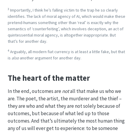
3
Importantly, I think he’s falling victim to the trap he so clearly
identifies. The lack of moral agency of AI, which would make these
pretend-humans something other than ‘real’ is exactly why the
semantics of ‘counterfeiting’, which involves deception, an act of
quintessential moral agency, is altogether inappropriate. But
that’s for another day.
4
Arguably, all modern fiat currency is at least a little fake, but that
is
also
another argument for another day.
The heart of the matter
In the end, outcomes are
not
all that make us who we
are. The poet, the artist, the murderer and the thief –
they are who and what they are not solely because of
outcomes, but because of what led up to those
outcomes. And that’s ultimately the most human thing
any of us will ever get to experience: to be someone