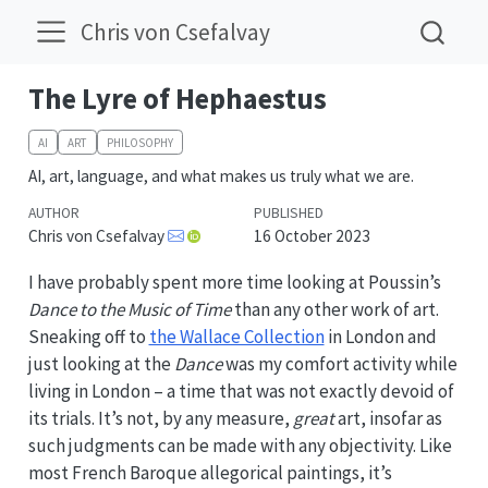
Chris von Csefalvay
The Lyre of Hephaestus
AI
ART
PHILOSOPHY
AI, art, language, and what makes us truly what we are.
AUTHOR
PUBLISHED
Chris von Csefalvay
16 October 2023
I have probably spent more time looking at Poussin’s
Dance to the Music of Time
than any other work of art.
Sneaking off to
the Wallace Collection
in London and
just looking at the
Dance
was my comfort activity while
living in London – a time that was not exactly devoid of
its trials. It’s not, by any measure,
great
art, insofar as
such judgments can be made with any objectivity. Like
most French Baroque allegorical paintings, it’s