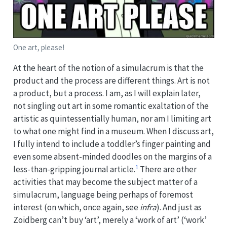
One art, please!
At the heart of the notion of a simulacrum is that the
product and the process are different things. Art is not
a product, but a process. I am, as I will explain later,
not singling out art in some romantic exaltation of the
artistic as quintessentially human, nor am I limiting art
to what one might find in a museum. When I discuss art,
I fully intend to include a toddler’s finger painting and
even some absent-minded doodles on the margins of a
1
less-than-gripping journal article.
There are other
activities that may become the subject matter of a
simulacrum, language being perhaps of foremost
interest (on which, once again, see
infra
). And just as
Zoidberg can’t buy ‘art’, merely a ‘work of art’ (‘work’