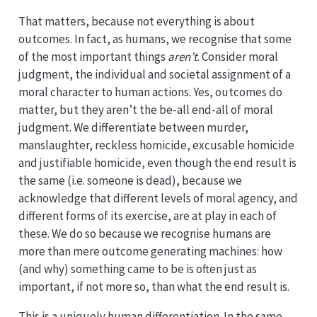
That matters, because not everything is about
outcomes. In fact, as humans, we recognise that some
of the most important things
aren’t
. Consider moral
judgment, the individual and societal assignment of a
moral character to human actions. Yes, outcomes do
matter, but they aren’t the be-all end-all of moral
judgment. We differentiate between murder,
manslaughter, reckless homicide, excusable homicide
and justifiable homicide, even though the end result is
the same (i.e. someone is dead), because we
acknowledge that different levels of moral agency, and
different forms of its exercise, are at play in each of
these. We do so because we recognise humans are
more than mere outcome generating machines: how
(and why) something came to be is often just as
important, if not more so, than what the end result is.
This is a uniquely human differentiation. In the same