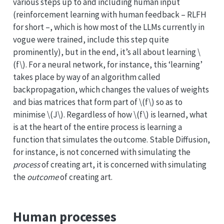
various steps up to and including human input
(reinforcement learning with human feedback – RLFH
for short –, which is how most of the LLMs currently in
vogue were trained, include this step quite
prominently), but in the end, it’s all about learning
\
(f\)
. For a neural network, for instance, this ‘learning’
takes place by way of an algorithm called
backpropagation, which changes the values of weights
and bias matrices that form part of
\(f\)
so as to
minimise
\(J\)
. Regardless of how
\(f\)
is learned, what
is at the heart of the entire process is learning a
function that simulates the outcome. Stable Diffusion,
for instance, is not concerned with simulating the
process
of creating art, it is concerned with simulating
the
outcome
of creating art.
Human processes