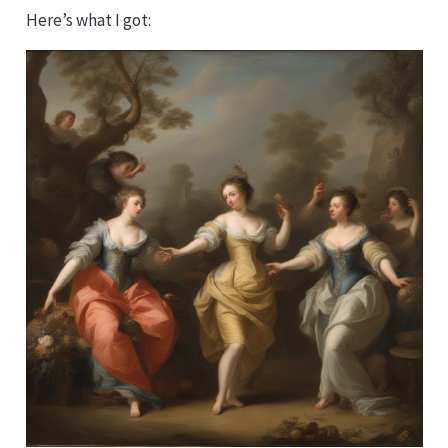
Here’s what I got: