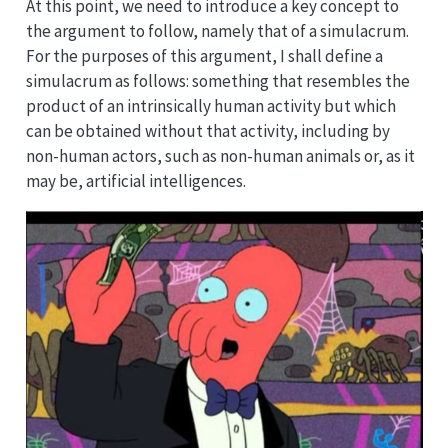
At this point, we need to introduce a key concept to
the argument to follow, namely that of a simulacrum.
For the purposes of this argument, I shall define a
simulacrum as follows: something that resembles the
product of an intrinsically human activity but which
can be obtained without that activity, including by
non-human actors, such as non-human animals or, as it
may be, artificial intelligences.