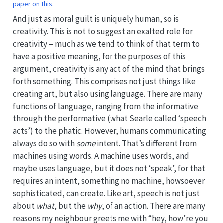
paper on this
.
And just as moral guilt is uniquely human, so is
creativity. This is not to suggest an exalted role for
creativity – much as we tend to think of that term to
have a positive meaning, for the purposes of this
argument, creativity is any act of the mind that brings
forth something. This comprises not just things like
creating art, but also using language. There are many
functions of language, ranging from the informative
through the performative (what Searle called ‘speech
acts’) to the phatic. However, humans communicating
always do so with
some
intent. That’s different from
machines using words. A machine uses words, and
maybe uses language, but it does not ‘speak’, for that
requires an intent, something no machine, howsoever
sophisticated, can create. Like art, speech is not just
about
what
, but the
why
, of an action. There are many
reasons my neighbour greets me with “hey, how’re you