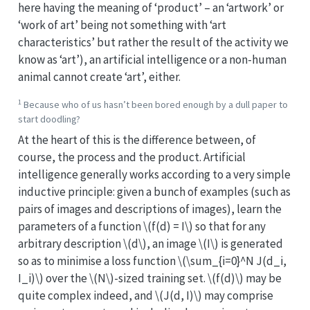
here having the meaning of ‘product’ – an ‘artwork’ or
‘work of art’ being not something with ‘art
characteristics’ but rather the result of the activity we
know as ‘art’), an artificial intelligence or a non-human
animal cannot create ‘art’, either.
1
Because who of us hasn’t been bored enough by a dull paper to
start doodling?
At the heart of this is the difference between, of
course, the process and the product. Artificial
intelligence generally works according to a very simple
inductive principle: given a bunch of examples (such as
pairs of images and descriptions of images), learn the
parameters of a function
\(f(d) = I\)
so that for any
arbitrary description
\(d\)
, an image
\(I\)
is generated
so as to minimise a loss function
\(\sum_{i=0}^N J(d_i,
I_i)\)
over the
\(N\)
-sized training set.
\(f(d)\)
may be
quite complex indeed, and
\(J(d, I)\)
may comprise