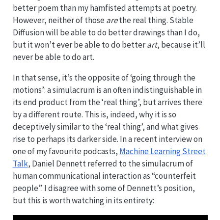
better poem than my hamfisted attempts at poetry.
However, neither of those
are
the real thing. Stable
Diffusion will be able to do better drawings than I do,
but it won’t ever be able to do better
art
, because it’ll
never be able to do art.
In that sense, it’s the opposite of ‘going through the
motions’: a simulacrum is an often indistinguishable in
its end product from the ‘real thing’, but arrives there
by a different route. This is, indeed, why it is so
deceptively similar to the ‘real thing’, and what gives
rise to perhaps its darker side. In a recent interview on
one of my favourite podcasts,
Machine Learning Street
Talk
, Daniel Dennett referred to the simulacrum of
human communicational interaction as “counterfeit
people”. I disagree with some of Dennett’s position,
but this is worth watching in its entirety: