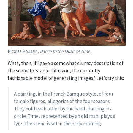
Nicolas Poussin,
Dance to the Music of Time
.
What, then, if I gave a somewhat clumsy description of
the scene to Stable Diffusion, the currently
fashionable model of generating images? Let’s try this:
A painting, in the French Baroque style, of four
female figures, allegories of the four seasons.
They hold each other by the hand, dancing in a
circle. Time, represented by an old man, plays a
lyre. The scene is set in the early morning.