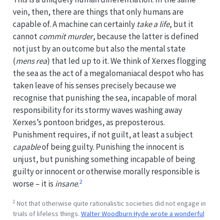
vein, then, there are things that only humans are
capable of. A machine can certainly
take a life
, but it
cannot
commit murder
, because the latter is defined
not just by an outcome but also the mental state
(
mens rea
) that led up to it. We think of Xerxes flogging
the sea as the act of a megalomaniacal despot who has
taken leave of his senses precisely because we
recognise that punishing the sea, incapable of moral
responsibility for its stormy waves washing away
Xerxes’s pontoon bridges, as preposterous.
Punishment requires, if not guilt, at least a subject
capable
of being guilty. Punishing the innocent is
unjust, but punishing something incapable of being
guilty or innocent or otherwise morally responsible is
2
worse – it is
insane
.
2
Not that otherwise quite rationalistic societies did not engage in
trials of lifeless things.
Walter Woodburn Hyde wrote a wonderful