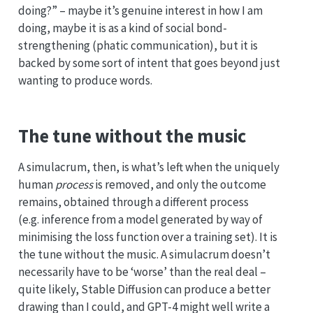
doing?” – maybe it’s genuine interest in how I am
doing, maybe it is as a kind of social bond-
strengthening (phatic communication), but it is
backed by some sort of intent that goes beyond just
wanting to produce words.
The tune without the music
A simulacrum, then, is what’s left when the uniquely
human
process
is removed, and only the outcome
remains, obtained through a different process
(e.g. inference from a model generated by way of
minimising the loss function over a training set). It is
the tune without the music. A simulacrum doesn’t
necessarily have to be ‘worse’ than the real deal –
quite likely, Stable Diffusion can produce a better
drawing than I could, and GPT-4 might well write a