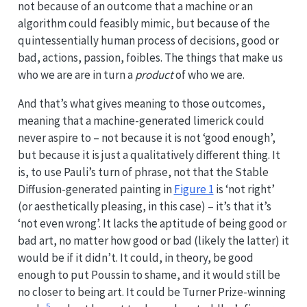
not because of an outcome that a machine or an
algorithm could feasibly mimic, but because of the
quintessentially human process of decisions, good or
bad, actions, passion, foibles. The things that make us
who we are are in turn a
product
of who we are.
And that’s what gives meaning to those outcomes,
meaning that a machine-generated limerick could
never aspire to – not because it is not ‘good enough’,
but because it is just a qualitatively different thing. It
is, to use Pauli’s turn of phrase, not that the Stable
Diffusion-generated painting in
Figure 1
is ‘not right’
(or aesthetically pleasing, in this case) – it’s that it’s
‘not even wrong’. It lacks the aptitude of being good or
bad art, no matter how good or bad (likely the latter) it
would be if it didn’t. It could, in theory, be good
enough to put Poussin to shame, and it would still be
no closer to being art. It could be Turner Prize-winning
5