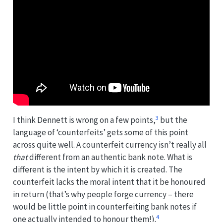
3
I think Dennett is wrong on a few points,
but the
language of ‘counterfeits’ gets some of this point
across quite well. A counterfeit currency isn’t really all
that
different from an authentic bank note. What is
different is the intent by which it is created. The
counterfeit lacks the moral intent that it be honoured
in return (that’s why people forge currency – there
would be little point in counterfeiting bank notes if
4
one actually intended to honour them!).