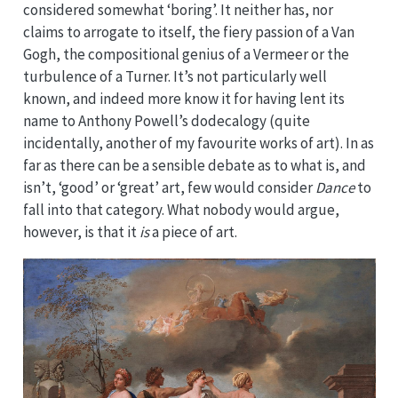
considered somewhat ‘boring’. It neither has, nor
claims to arrogate to itself, the fiery passion of a Van
Gogh, the compositional genius of a Vermeer or the
turbulence of a Turner. It’s not particularly well
known, and indeed more know it for having lent its
name to Anthony Powell’s dodecalogy (quite
incidentally, another of my favourite works of art). In as
far as there can be a sensible debate as to what is, and
isn’t, ‘good’ or ‘great’ art, few would consider
Dance
to
fall into that category. What nobody would argue,
however, is that it
is
a piece of art.