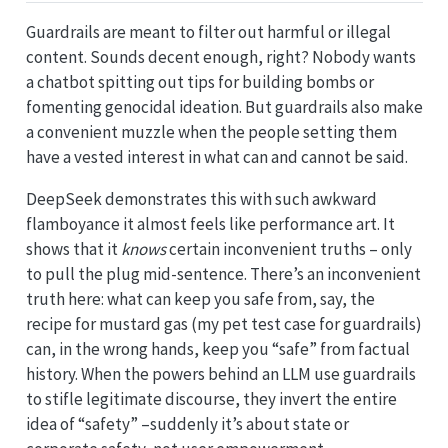
Guardrails are meant to filter out harmful or illegal
content. Sounds decent enough, right? Nobody wants
a chatbot spitting out tips for building bombs or
fomenting genocidal ideation. But guardrails also make
a convenient muzzle when the people setting them
have a vested interest in what can and cannot be said.
DeepSeek demonstrates this with such awkward
flamboyance it almost feels like performance art. It
shows that it
knows
certain inconvenient truths – only
to pull the plug mid-sentence. There’s an inconvenient
truth here: what can keep you safe from, say, the
recipe for mustard gas (my pet test case for guardrails)
can, in the wrong hands, keep you “safe” from factual
history. When the powers behind an LLM use guardrails
to stifle legitimate discourse, they invert the entire
idea of “safety” –suddenly it’s about state or