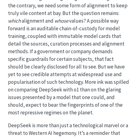
the contrary, we need some form of alignment to keep
truly vile content at bay. But the question remains:
which
alignment and
whose
values? A possible way
forward is an auditable chain-of-custody for model
training, coupled with immutable model cards that
detail the sources, curation processes and alignment
methods. If a government or company demands
specific guardrails for certain subjects, that fact
should be clearly disclosed for all to see. But we have
yet to see credible attempts at widespread use and
popularisation of such technology. More ink was spilled
on comparing DeepSeek with o1 than on the glaring
issues presented by a model that one could, and
should, expect to bear the fingerprints of one of the
most repressive regimes on the planet.
DeepSeek is more than just a technological marvel or a
threat to Western AI hegemony. It’s a reminder that