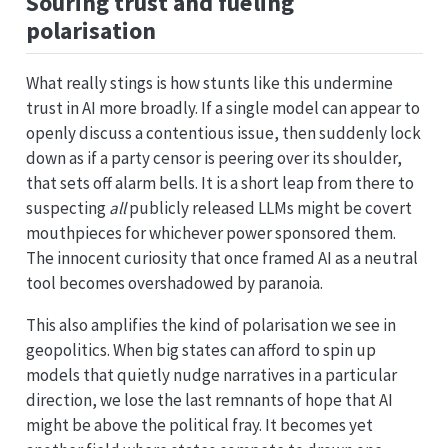
Souring trust and fueling
polarisation
What really stings is how stunts like this undermine
trust in AI more broadly. If a single model can appear to
openly discuss a contentious issue, then suddenly lock
down as if a party censor is peering over its shoulder,
that sets off alarm bells. It is a short leap from there to
suspecting
all
publicly released LLMs might be covert
mouthpieces for whichever power sponsored them.
The innocent curiosity that once framed AI as a neutral
tool becomes overshadowed by paranoia.
This also amplifies the kind of polarisation we see in
geopolitics. When big states can afford to spin up
models that quietly nudge narratives in a particular
direction, we lose the last remnants of hope that AI
might be above the political fray. It becomes yet