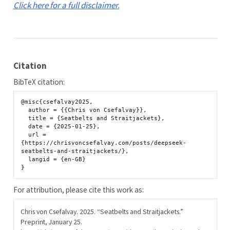
Click here for a full disclaimer.
Citation
BibTeX citation:
@misc{csefalvay2025,

  author = {{Chris von Csefalvay}},

  title = {Seatbelts and Straitjackets},

  date = {2025-01-25},

  url = 
{https://chrisvoncsefalvay.com/posts/deepseek-
seatbelts-and-straitjackets/},

  langid = {en-GB}

For attribution, please cite this work as:
Chris von Csefalvay. 2025.
“Seatbelts and Straitjackets.”
Preprint, January 25.