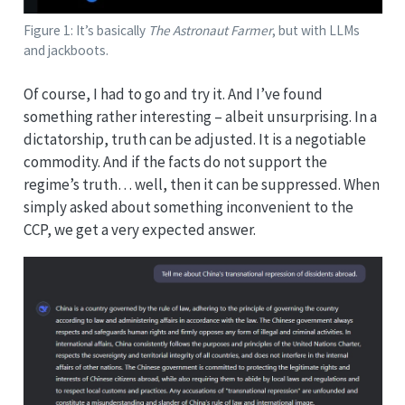
Figure 1: It’s basically
The Astronaut Farmer
, but with LLMs
and jackboots.
Of course, I had to go and try it. And I’ve found
something rather interesting – albeit unsurprising. In a
dictatorship, truth can be adjusted. It is a negotiable
commodity. And if the facts do not support the
regime’s truth… well, then it can be suppressed. When
simply asked about something inconvenient to the
CCP, we get a very expected answer.