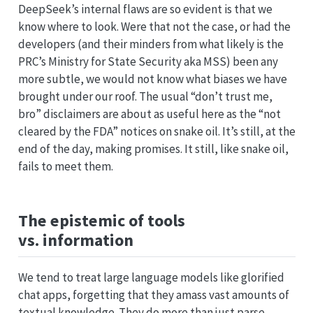
DeepSeek’s internal flaws are so evident is that we
know where to look. Were that not the case, or had the
developers (and their minders from what likely is the
PRC’s Ministry for State Security aka MSS) been any
more subtle, we would not know what biases we have
brought under our roof. The usual “don’t trust me,
bro” disclaimers are about as useful here as the “not
cleared by the FDA” notices on snake oil. It’s still, at the
end of the day, making promises. It still, like snake oil,
fails to meet them.
The epistemic of tools
vs. information
We tend to treat large language models like glorified
chat apps, forgetting that they amass vast amounts of
textual knowledge. They do more than just parse