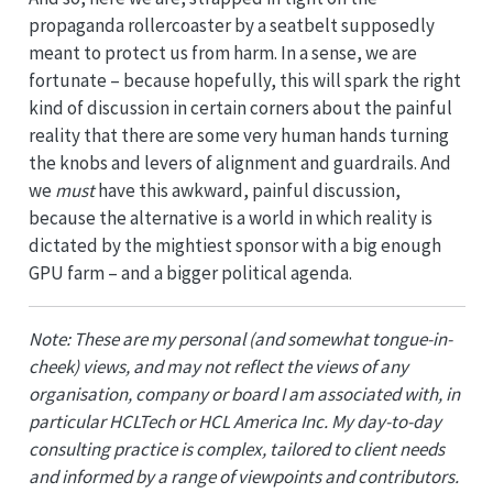
propaganda rollercoaster by a seatbelt supposedly
meant to protect us from harm. In a sense, we are
fortunate – because hopefully, this will spark the right
kind of discussion in certain corners about the painful
reality that there are some very human hands turning
the knobs and levers of alignment and guardrails. And
we
must
have this awkward, painful discussion,
because the alternative is a world in which reality is
dictated by the mightiest sponsor with a big enough
GPU farm – and a bigger political agenda.
Note: These are my personal (and somewhat tongue-in-
cheek) views, and may not reflect the views of any
organisation, company or board I am associated with, in
particular HCLTech or HCL America Inc. My day-to-day
consulting practice is complex, tailored to client needs
and informed by a range of viewpoints and contributors.