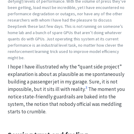
defying!) levels of performance. With the volume of press they’ve
been getting, load must be incredible, yet I have encountered no
performance degradation or outages, nor have any of the other
researchers with whom I have had the pleasure to discuss
DeepSeek these last few days. This is not running on someone’s
home lab and a bunch of spare GPUs that aren’t doing whatever
quants do with GPUs. Just operating this system at its current
performance is an industrial level task, no matter how clever the
reinforcement learning trick used to improve model efficiency
might be.
I hope I have illustrated why the “quant side project”
explanation is about as plausible as me spontaneously
building a passenger jet in my garage. Sure, it is not
3
impossible, but it sits ill with reality.
The moment you
notice state-friendly guardrails are baked into the
system, the notion that nobody official was meddling
starts to crumble.