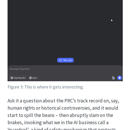
Figure 3: This is where it gets interesting.
Ask it a question about the PRC’s track record on, say,
human rights or historical controversies, and it would
start to spill the beans – then abruptly slam on the
brakes, invoking what we in the AI business call a
‘guardrail’, a kind of safety mechanism that protects