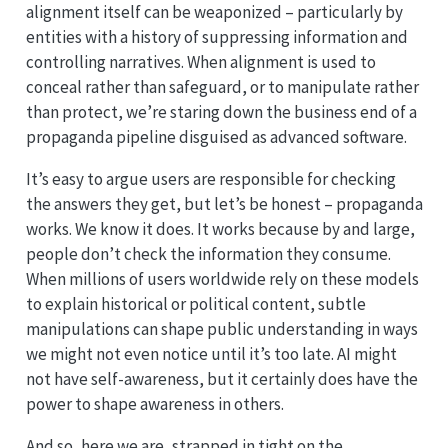
alignment itself can be weaponized – particularly by
entities with a history of suppressing information and
controlling narratives. When alignment is used to
conceal rather than safeguard, or to manipulate rather
than protect, we’re staring down the business end of a
propaganda pipeline disguised as advanced software.
It’s easy to argue users are responsible for checking
the answers they get, but let’s be honest – propaganda
works. We know it does. It works because by and large,
people don’t check the information they consume.
When millions of users worldwide rely on these models
to explain historical or political content, subtle
manipulations can shape public understanding in ways
we might not even notice until it’s too late. AI might
not have self-awareness, but it certainly does have the
power to shape awareness in others.
And so, here we are, strapped in tight on the