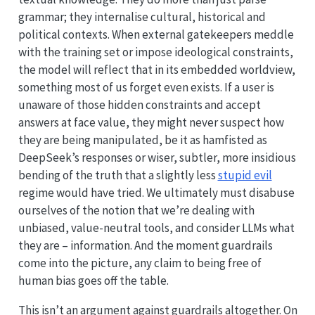
grammar; they internalise cultural, historical and
political contexts. When external gatekeepers meddle
with the training set or impose ideological constraints,
the model will reflect that in its embedded worldview,
something most of us forget even exists. If a user is
unaware of those hidden constraints and accept
answers at face value, they might never suspect how
they are being manipulated, be it as hamfisted as
DeepSeek’s responses or wiser, subtler, more insidious
bending of the truth that a slightly less
stupid evil
regime would have tried. We ultimately must disabuse
ourselves of the notion that we’re dealing with
unbiased, value-neutral tools, and consider LLMs what
they are – information. And the moment guardrails
come into the picture, any claim to being free of
human bias goes off the table.
This isn’t an argument against guardrails altogether. On