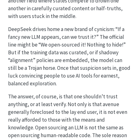
another field where states compete to drown one
another in carefully curated content or half-truths,
with users stuck in the middle.
DeepSeek drives home a new brand of cynicism: “If a
fancy new LLM appears, can we trust it?” The official
line might be “We open-sourced it! Nothing to hide!”
But if the training data was curated, or if shadowy
“alignment” policies are embedded, the model can
still be a Trojan horse. Once that suspicion sets in, good
luck convincing people to use AI tools for earnest,
balanced exploration.
The answer, of course, is that one shouldn’t trust
anything, or at least verify. Not only is that avenue
generally foreclosed to the lay end user, it is not even
really afforded to those with the means and
knowledge. Open sourcing an LLM is not the same as
open sourcing human-readable code. The sole reason