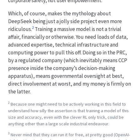
corporate safety, not user empowerment.
Which, of course, makes the mythology about
DeepSeek being just a jolly side project even more
2
ridiculous.
Training a massive model is not a trivial
affair, financially or otherwise. You need loads of data,
advanced expertise, technical infrastructure and
computing power to pull this off. Doing so in the PRC,
by a regulated company (which inevitably means CCP
presence inside the company’s decision-making
apparatus), means governmental oversight at best,
direct involvement at worst, and my money is firmly on
the latter.
2
Because one might need to be actively working in this field to
understand how silly the assertion is that training a model of this
size and accuracy, even with the clever RL only trick, could be
anything other than a large scale industrial endeavour.
3
Never mind that they can run it for free, at pretty good (OpenAI-