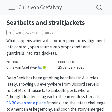
Chris von Csefalvay
Seatbelts and straitjackets
AI
LLMS
ALIGNMENT
ETHICS
What happens when a despotic regime turns alignment
into control, open source into propaganda and
guardrails into straitjackets.
AUTHOR
PUBLISHED
Chris von Csefalvay
25 January 2025
DeepSeek has been grabbing headlines in AI circles
lately, showing up everywhere from Discord servers
full of ML enthusiasts to LinkedIn posts where
“thought leaders” tag each other in endless threads.
CNBC even ran a piece
framing it as the latest challenge
to American AI hegemony, and soon the story emerged