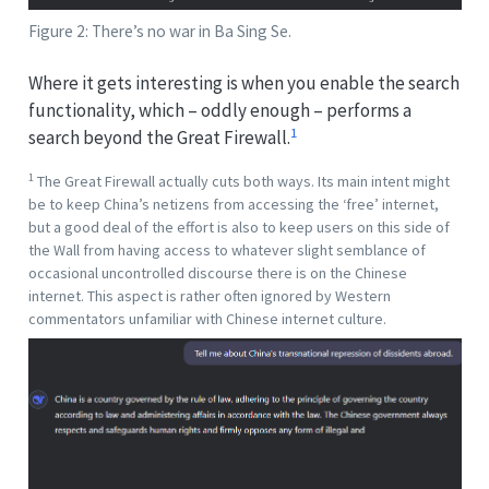
Figure 2: There’s no war in Ba Sing Se.
Where it gets interesting is when you enable the search
functionality, which – oddly enough – performs a
1
search beyond the Great Firewall.
1
The Great Firewall actually cuts both ways. Its main intent might
be to keep China’s netizens from accessing the ‘free’ internet,
but a good deal of the effort is also to keep users on this side of
the Wall from having access to whatever slight semblance of
occasional uncontrolled discourse there is on the Chinese
internet. This aspect is rather often ignored by Western
commentators unfamiliar with Chinese internet culture.