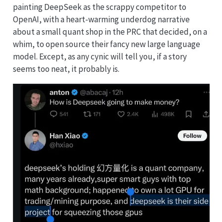
painting DeepSeek as the scrappy competitor to
OpenAI, with a heart-warming underdog narrative
about a small quant shop in the PRC that decided, on a
whim, to open source their fancy new large language
model. Except, as any cynic will tell you, if a story
seems too neat, it probably is.