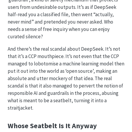
users from undesirable outputs. It’s as if DeepSeek
half-read you a classified file, then went “actually,
never mind” and pretended you never asked. Who
needs a sense of free inquiry when you can enjoy
curated silence?
And there’s the real scandal about DeepSeek. It’s not
that it’s a CCP mouthpiece. It’s not even that the CCP
managed to lobotomise a machine learning model then
put it out into the world as ‘open source’, making an
absolute and utter mockery of that idea. The real
scandal is that it also managed to pervert the notion of
responsible AI and guardrails in the process, abusing
what is meant to be a seatbelt, turning it into a
straitjacket.
Whose Seatbelt Is It Anyway